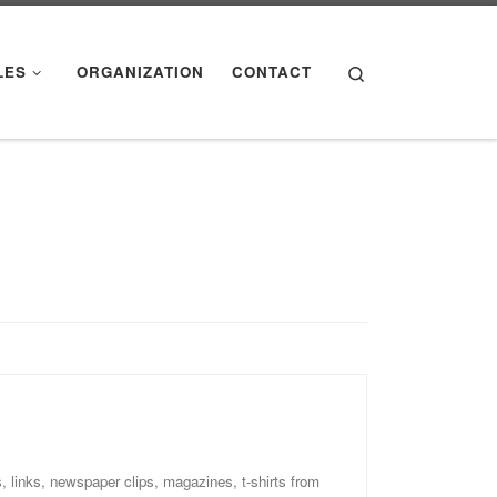
Search
LES
ORGANIZATION
CONTACT
y
, links, newspaper clips, magazines, t-shirts from