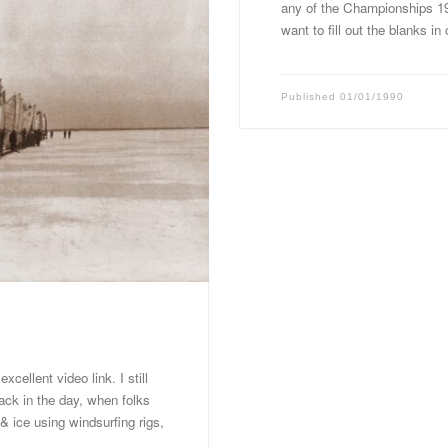
any of the Championships 1
want to fill out the blanks in
Published
01/01/1990
cellent video link. I still
ack in the day, when folks
& ice using windsurfing rigs,