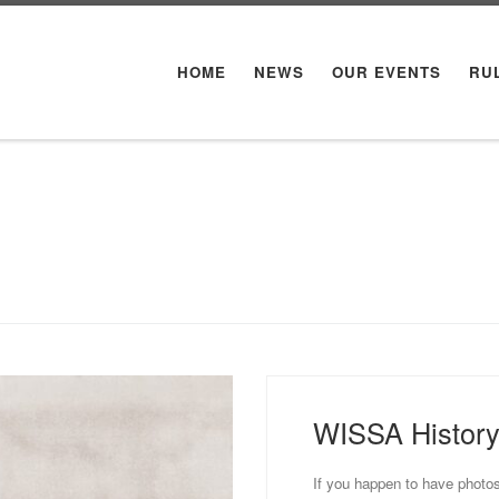
HOME
NEWS
OUR EVENTS
RU
WISSA Histor
If you happen to have photos