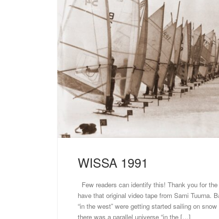
WISSA 1991
Few readers can identify this! Thank you for the ex
have that original video tape from Sami Tuurna. B
“in the west” were getting started sailing on snow 
there was a parallel universe “in the […]