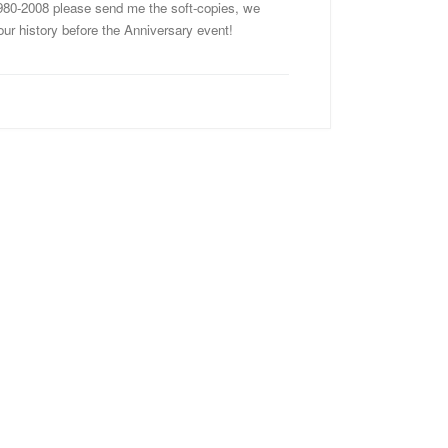
980-2008 please send me the soft-copies, we
 our history before the Anniversary event!