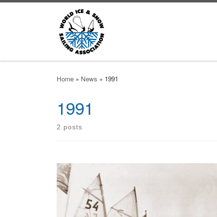
Skip to content
Home
»
News
»
1991
1991
2 posts