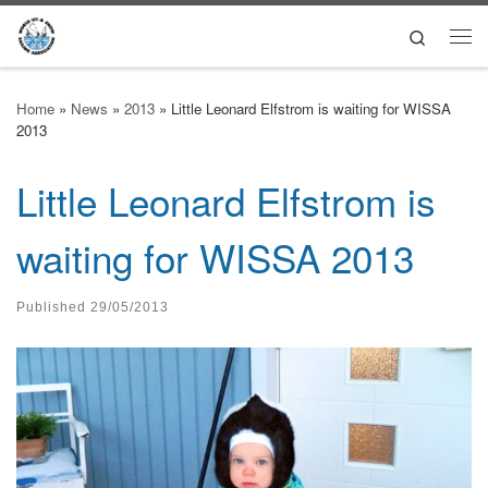
Skip to content
Search
Me
Home
»
News
»
2013
»
Little Leonard Elfstrom is waiting for WISSA
2013
Little Leonard Elfstrom is
waiting for WISSA 2013
Published
29/05/2013