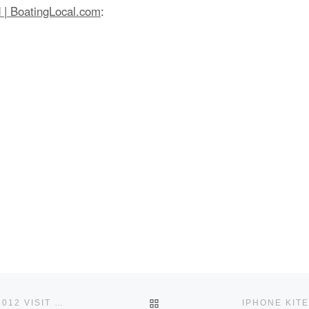
d | BoatingLocal.com
:
BACK TO POST LIST
THE WORLD ICE AND SNOW SAILING CHAMPIONSHIPS 2012 VISIT ST. IGNACE