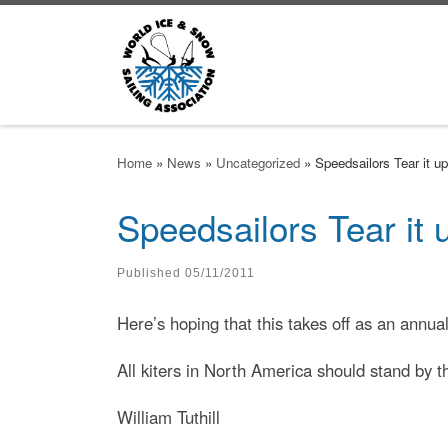
Skip to content
Home
»
News
»
Uncategorized
»
Speedsailors Tear it u
Speedsailors Tear it
Published
05/11/2011
Here’s hoping that this takes off as an ann
All kiters in North America should stand by t
William Tuthill