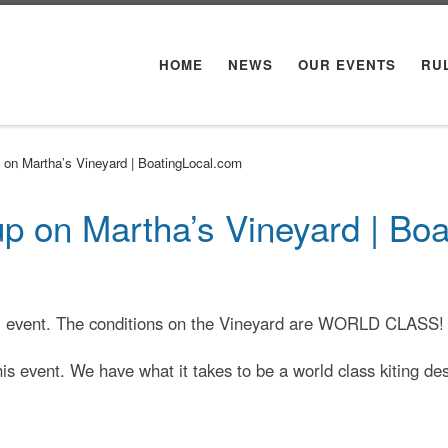
HOME
NEWS
OUR EVENTS
RU
p on Martha’s Vineyard | BoatingLocal.com
 up on Martha’s Vineyard | Bo
ual event. The conditions on the Vineyard are WORLD CLASS!
his event. We have what it takes to be a world class kiting de