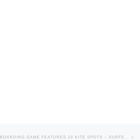
Ne
IPHONE KITEBOARDING GAME FEATURES 20 KITE SPOTS – SURFERTODAY