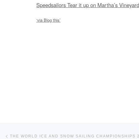
Speedsailors Tear it up on Martha’s Vineyar
‘via Blog this’
Post navigation
Previous post