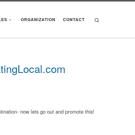
Search
LES
ORGANIZATION
CONTACT
atingLocal.com
stination- now lets go out and promote this!